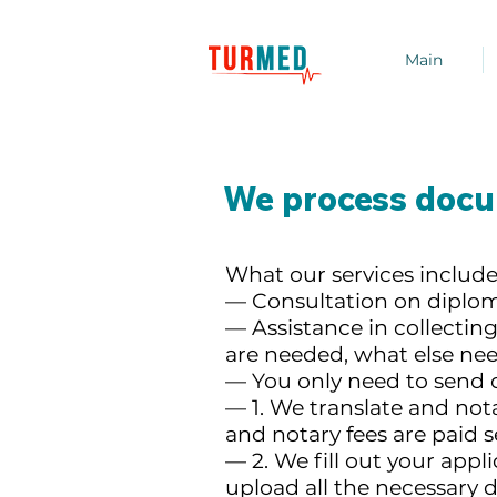
Main
We process docum
What our services include
— Consultation on diplo
— Assistance in collect
are needed, what else ne
— You only need to send 
— 1. We translate and not
and notary fees are paid s
— 2. We fill out your appl
upload all the necessary 