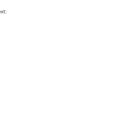
xt:
.bilal@turmed.su