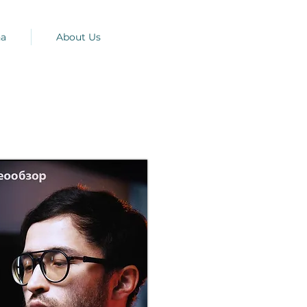
na
About Us