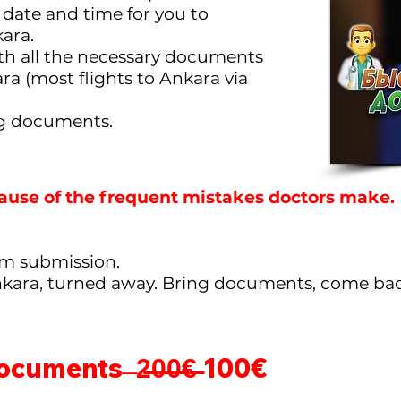
date and time for you to
ara.
ith all the necessary documents
ara (most flights to Ankara via
ng documents.
ause of the frequent mistakes doctors make.
orm submission.
nkara, turned away. Bring documents, come bac
documents ̶
2̶0̶0̶€̶
100€