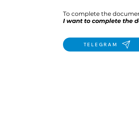
To complete the document
I want to complete the
TELEGRAM
We are on th