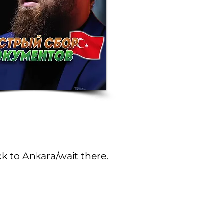
k to Ankara/wait there.