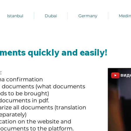
Istanbul
Dubai
Germany
Medi
ents quickly and easily!
:
ma confirmation
ing documents (what documents
eds to be brought)
documents in pdf.
arize all documents (translation
eparately)
ication on the website and
documents to the platform.