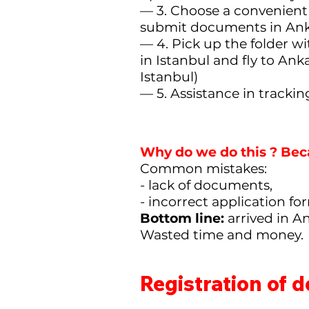
— 3. Choose a convenient 
submit documents in Ank
— 4. Pick up the folder w
in Istanbul and fly to Ank
Istanbul)
— 5. Assistance in tracki
Why do we do this
? Bec
Common mistakes:
- lack of documents,
- incorrect application f
Bottom line:
arrived in A
Wasted time and money.
Registration of 