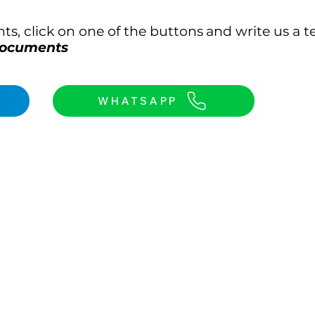
s, click on one of the buttons
and write us a te
 documents
WHATSAPP
Our contact details:
e map
WhatsApp: +90 536 813 53 31
Email: dr