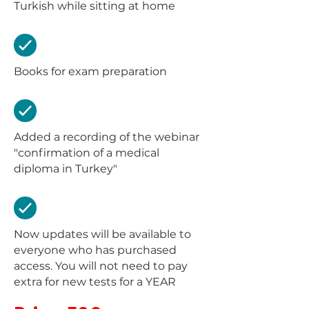
Turkish while sitting at home
Books for exam preparation
Added a recording of the webinar
"confirmation of a medical
diploma in Turkey"
Now updates will be available to
everyone who has purchased
access. You will not need to pay
extra for new tests for a YEAR