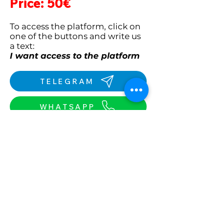
Price: 50€
To access the platform, click on
one of the buttons
and write us
a text:
I want access to the platform
TELEGRAM
WHATSAPP