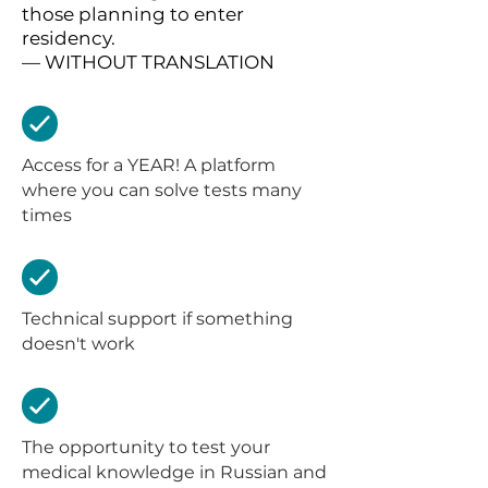
those planning to enter
residency.
— WITHOUT TRANSLATION
Access for a YEAR! A platform
where you can solve tests many
times
Technical support if something
doesn't work
The opportunity to test your
medical knowledge in Russian and