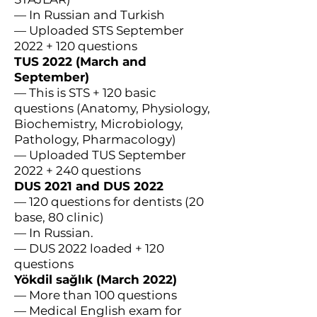
— In Russian and Turkish
— Uploaded STS September
2022 + 120 questions
TUS 2022 (March and
September)
— This is STS + 120 basic
questions (Anatomy, Physiology,
Biochemistry, Microbiology,
Pathology, Pharmacology)
— Uploaded TUS September
2022 + 240 questions
DUS 2021 and DUS 2022
— 120 questions for dentists (20
base, 80 clinic)
— In Russian.
— DUS 2022 loaded + 120
questions
Yökdil sağlık (March 2022)
— More than 100 questions
— Medical English exam for