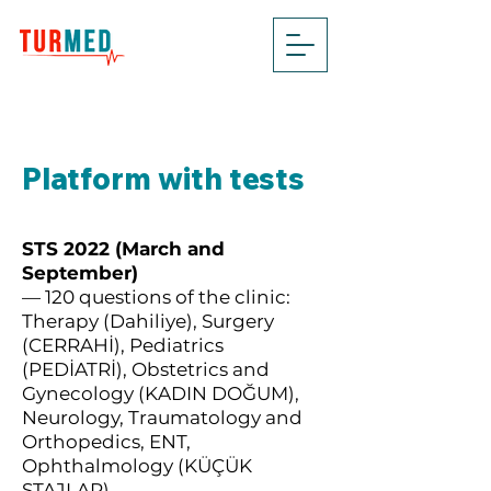
Platform with tests
STS 2022 (March and
September)
— 120 questions of the clinic:
Therapy (Dahiliye), Surgery
(CERRAHİ), Pediatrics
(PEDİATRİ), Obstetrics and
Gynecology (KADIN DOĞUM),
Neurology, Traumatology and
Orthopedics, ENT,
Ophthalmology (KÜÇÜK
STAJLAR)